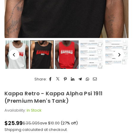
Share:
Kappa Retro - Kappa Alpha Psi 1911
(Premium Men's Tank)
Availability:
In Stock
$25.99
$35.99
Save
$10.00
(
27
% off)
Regular
Shipping
calculated at checkout.
price