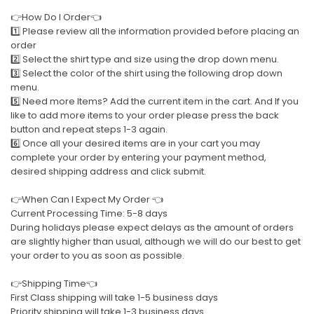
👉How Do I Order👈
1️⃣ Please review all the information provided before placing an
order
2️⃣ Select the shirt type and size using the drop down menu.
3️⃣ Select the color of the shirt using the following drop down
menu.
5️⃣ Need more Items? Add the current item in the cart. And If you
like to add more items to your order please press the back
button and repeat steps 1-3 again.
6️⃣ Once all your desired items are in your cart you may
complete your order by entering your payment method,
desired shipping address and click submit.
👉When Can I Expect My Order 👈
Current Processing Time: 5-8 days
During holidays please expect delays as the amount of orders
are slightly higher than usual, although we will do our best to get
your order to you as soon as possible.
👉Shipping Time👈
First Class shipping will take 1-5 business days
Priority shipping will take 1-3 business days.