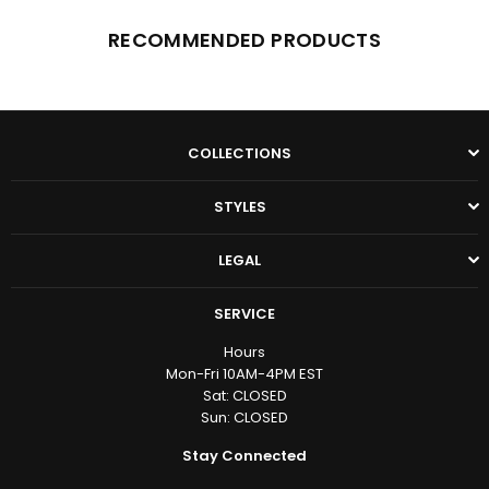
RECOMMENDED PRODUCTS
COLLECTIONS
STYLES
LEGAL
SERVICE
Hours
Mon-Fri 10AM-4PM EST
Sat: CLOSED
Sun: CLOSED
Stay Connected