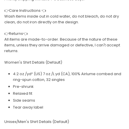
👉Care Instructions 👈
Wash items inside out in cold water, do not bleach, do not dry
clean, do not iron directly on the design.
👉Returns👈
All items are made-to-order. Because of the nature of these
items, unless they arrive damaged or defective, I can't accept
returns.
Women's Shirt Details (Default)
4.2 oz./yd² (US) 7 oz./L yd (CA), 100% Airlume combed and
ring-spun cotton, 32 singles
Pre-shrunk
Relaxed fit
Side seams
Tear away label
Unisex/Men's Shirt Details (Default)