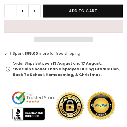
Decrease
Increase
ADD TO CART
Quantity
quantity
quantity
for
for
Kappa
Kappa
Retro
Retro
-
-
Kappa
Kappa
Spent
$85.00
more for free shipping
Alpha
Alpha
Psi
Psi
Order Ships Between
13 August
and
17 August
.
1911
1911
*We Ship Sooner Than Displayed During Graduation,
(Premium
(Premium
Back To School, Homecoming, & Christmas.
Men&#39;s
Men&#39;s
Tank)
Tank)