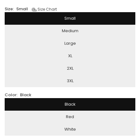
Size:
Small
Size Chart
Small
Medium
Large
XL
2XL
3XL
Color:
Black
Black
Red
White