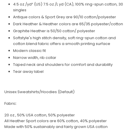
4.5 oz./yd² (US) 7.5 oz./L yd (CA), 100% ring-spun cotton, 30
singles
Antique colors & Sport Grey are 90/10 cotton/polyester
Dark Heather & Heather colors are 65/35 polyester/cotton
Graphite Heather is 50/50 cotton/ polyester
Softstyle's high stitch density, soft ring-spun cotton and
cotton blend fabric offers a smooth printing surface
Modern classic fit
Narrow width, rib collar
Taped neck and shoulders for comfort and durability
Tear away label
Unisex Sweatshirts/Hoodies (Default)
Fabric:
20 oz., 50% USA cotton, 50% polyester
All Heather Sport colors are 60% cotton, 40% polyester
Made with 50% sustainably and fairly grown USA cotton