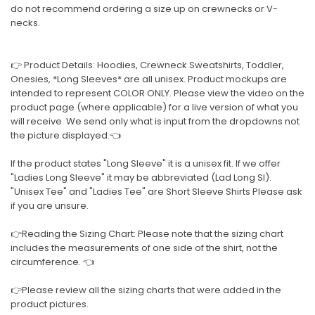
do not recommend ordering a size up on crewnecks or V-
necks.
👉 Product Details: Hoodies, Crewneck Sweatshirts, Toddler,
Onesies, *Long Sleeves* are all unisex. Product mockups are
intended to represent COLOR ONLY. Please view the video on the
product page (where applicable) for a live version of what you
will receive. We send only what is input from the dropdowns not
the picture displayed.👈
If the product states "Long Sleeve" it is a unisex fit. If we offer
"Ladies Long Sleeve" it may be abbreviated (Lad Long Sl).
"Unisex Tee" and "Ladies Tee" are Short Sleeve Shirts Please ask
if you are unsure.
👉Reading the Sizing Chart: Please note that the sizing chart
includes the measurements of one side of the shirt, not the
circumference. 👈
👉Please review all the sizing charts that were added in the
product pictures.