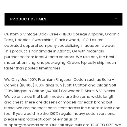
PRODUCT DETAILS
Custom & Vintage Black Greek HBCU College Apparel, Graphic
Tees, Hoodies, Sweatshirts, Black owned, HBCU alumni
operated apparel company specializing in academic wear.
This product is handmade in Atlanta, GA with materials
purchased from local Atlanta vendors. We use only the best
material, printing, and packaging. Orders typically ship much
faster than posted timeframes.
We Only Use 100% Premium Ringspun Cotton such as Bella +
Canvas (B6400) 100% Ringspun (Soft ) Cotton and Gildan Soft
100% Ringspun Cotton (
64000
) Crewneck T-Shirts & V-Necks.
We've ensured that both models are the same width, length,
and chest. There are dozens of models for each brand but
those two are the most consistent across the board in look and
feel. If you would like the 100% regular heavy cotton versions,
please visit rookieatl.com or email us at
support@rookieatl.com. Our soft style cuts are TRUE TO SIZE. We