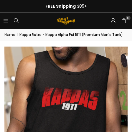
FREE Shipping
$85+
0
Home
|
Kappa Retro - Kappa Alpha Psi 1911 (Premium Men's Tank)