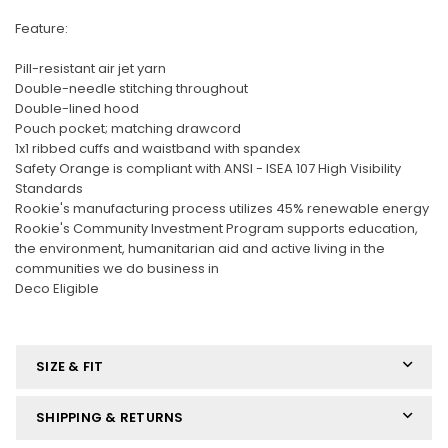
Feature:
Pill-resistant air jet yarn
Double-needle stitching throughout
Double-lined hood
Pouch pocket; matching drawcord
1x1 ribbed cuffs and waistband with spandex
Safety Orange is compliant with ANSI - ISEA 107 High Visibility
Standards
Rookie's manufacturing process utilizes 45% renewable energy
Rookie's Community Investment Program supports education,
the environment, humanitarian aid and active living in the
communities we do business in
Deco Eligible
SIZE & FIT
SHIPPING & RETURNS