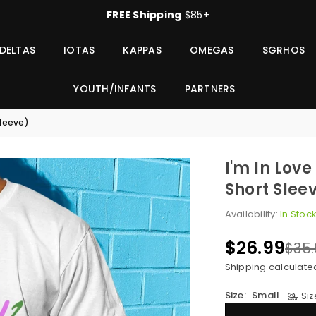
FREE Shipping
$85+
DELTAS
IOTAS
KAPPAS
OMEGAS
SGRHOS
YOUTH/INFANTS
PARTNERS
Sleeve)
I'm In Lov
Short Slee
Availability:
In Stoc
$26.99
$35.
Regular
price
Shipping
calculate
Size:
Small
Siz