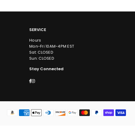
SERVICE
Hours
Mon-Fri 10AM-4PM EST
Sat: CLOSED
Sun: CLOSED
Stay Connected
Facebook
Instagram