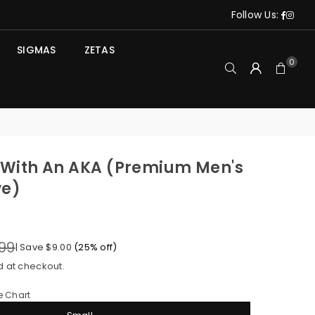
Face
Ins
Follow Us:
SIGMAS
ZETAS
0
e With An AKA (Premium Men's
ve)
k
99
|
Save
$9.00
(
25
% off)
d at checkout.
e Chart