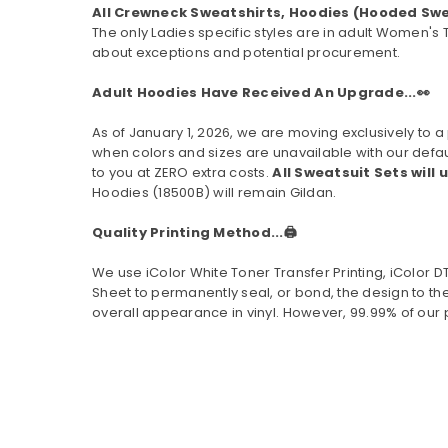
All Crewneck Sweatshirts, Hoodies (Hooded Swe
The only Ladies specific styles are in adult Women's 
about exceptions and potential procurement.
Adult Hoodies Have Received An Upgrade...👀
As of January 1, 2026, we are moving exclusively t
when colors and sizes are unavailable with our defau
to you at ZERO extra costs.
All Sweatsuit Sets will 
Hoodies (
18500B
) will remain Gildan.
Quality Printing Method...🖨️
We use iColor White Toner Transfer Printing, iColor 
Sheet to permanently seal, or bond, the design to the
overall appearance in vinyl. However, 99.99% of our 