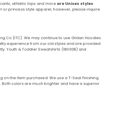
pants, athletic tops and more
are Unisex styles
.
rl or princess style apparel, however, please inquire
ing Co (ITC). We may continue to use Gildan Hoodies
ality experience from our old styles and are provided
ly. Youth & Toddler Sweatshirts (
18000B
) and
ng on the item purchased. We use a T-Seal Finishing
er. Both colors are much brighter and have a superior