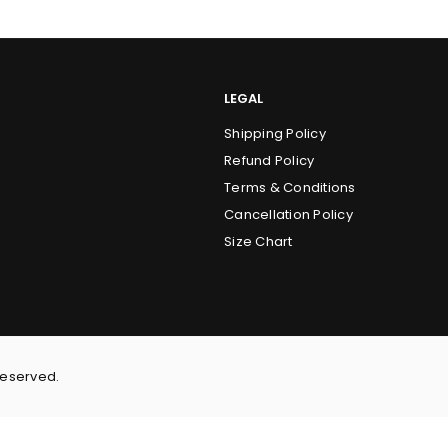
LEGAL
Shipping Policy
Refund Policy
Terms & Conditions
Cancellation Policy
Size Chart
Reserved.