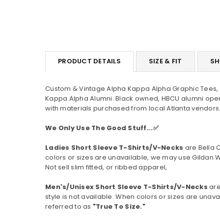
PRODUCT DETAILS
SIZE & FIT
SH
Custom & Vintage Alpha Kappa Alpha Graphic Tees, H
Kappa Alpha Alumni. Black owned, HBCU alumni oper
with materials purchased from local Atlanta vendors.
We Only Use The Good Stuff...✅
Ladies Short Sleeve T-Shirts/V-Necks
are Bella 
colors or sizes are unavailable, we may use Gildan W
Not sell slim fitted, or ribbed apparel,
Men's/Unisex Short Sleeve T-Shirts/V-Necks
are
style is not available.
When colors or sizes are unavai
referred to as
"True To Size."