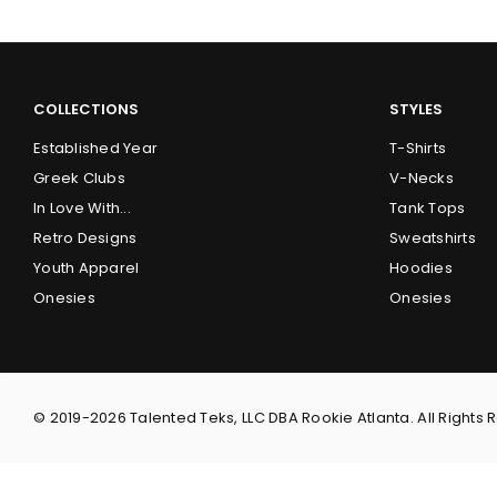
COLLECTIONS
STYLES
Established Year
T-Shirts
Greek Clubs
V-Necks
In Love With...
Tank Tops
Retro Designs
Sweatshirts
Youth Apparel
Hoodies
Onesies
Onesies
© 2019-2026 Talented Teks, LLC DBA Rookie Atlanta. All Rights 