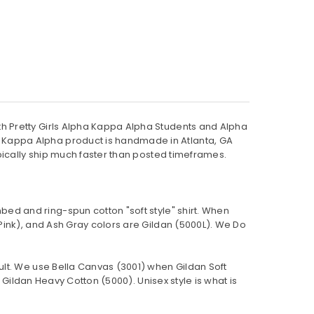
h Pretty Girls Alpha Kappa Alpha Students and Alpha
 Kappa Alpha product is handmade in Atlanta, GA
pically ship much faster than posted timeframes.
bed and ring-spun cotton "soft style"
shirt. When
Pink), and Ash Gray colors are Gildan (5000L). We Do
ult. We use Bella Canvas (
3001) when Gildan Soft
Gildan Heavy Cotton (5000). Unisex style is what is