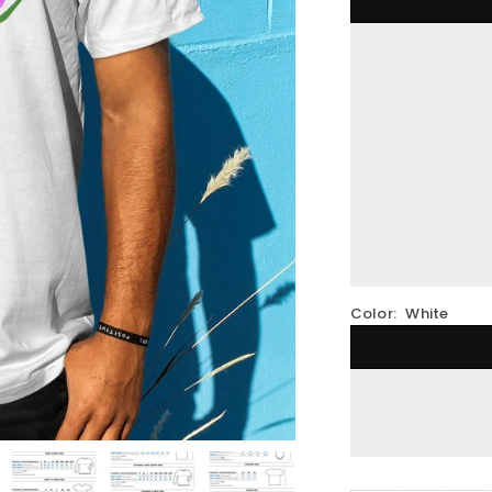
Color:
White