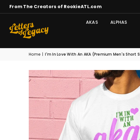
From The Creators of RookieATL.com
AKAS
ALPHAS
Home
|
I'm In Love With An AKA (Premium Men's Short 