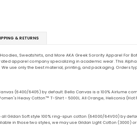
IPPING & RETURNS
oodies, Sweatshirts, and More AKA Greek Sorority Apparel For Bot
ated apparel company specializing in academic wear. This Alpha
 We use only the best material, printing, and packaging. Orders ty
Canvas (
6400/6405
) by default. Bella Canvas is a
100% Airlume com
omen's Heavy Cotton™ T-Shirt - 5000L. All Orange, Heliconia (Hot 
 all Gildan Soft style
100% ring-spun cotton
(64000/
64V00
) by defa
lable in those two styles, we may use Gildan Light Cotton (3000) or 