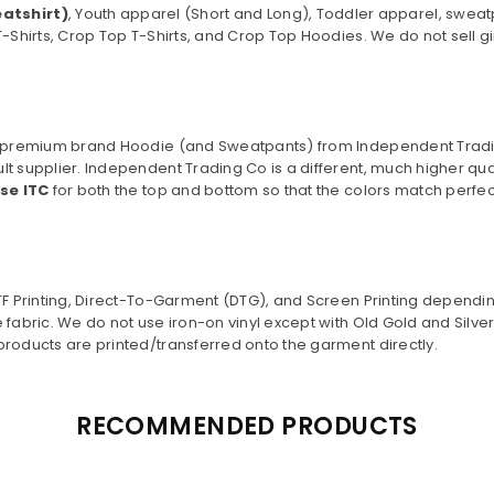
atshirt)
, Youth apparel (Short and Long), Toddler apparel, sweat
T-Shirts, Crop Top T-Shirts, and Crop Top Hoodies. We do not sell gi
o a premium brand Hoodie (and Sweatpants) from Independent Trad
lt supplier. Independent Trading Co is a different, much higher qu
use ITC
for both the top and bottom so that the colors match perfect
DTF Printing, Direct-To-Garment (DTG), and Screen Printing dependi
 fabric. We do not use iron-on vinyl except with Old Gold and Silv
products are printed/transferred onto the garment directly.
RECOMMENDED PRODUCTS