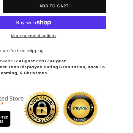
crease
ADD TO CART
ntity
#39;m
More payment options
ve
th
ore for free shipping
A
Between
12 August
and
17 August
.
remium
ner Than Displayed During Graduation, Back To
n&#39;s
coming, & Christmas.
ort
eeve)