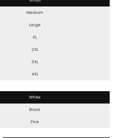
Small
Medium
Large
XL
2XL
3XL
4XL
White
Black
Pink