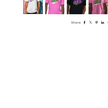
Share: