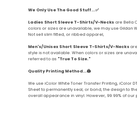
We Only Use The Good Stuff...✅
Ladies Short Sleeve T-Shirts/V-Necks
are Bella 
colors or sizes are unavailable, we may use Gildan W
Not sell slim fitted, or ribbed apparel,
Men's/Unisex Short Sleeve T-Shirts/V-Necks
are
style is not available.
When colors or sizes are unavai
referred to as
"True To Size."
Quality Printing Method...🖨️
We use iColor White Toner Transfer Printing, iColor 
Sheet to permanently seal, or bond, the design to the
overall appearance in vinyl. However, 99.99% of our 