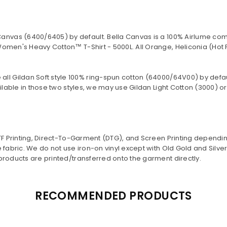
Canvas (
6400/6405
) by default. Bella Canvas is a
100% Airlume com
omen's Heavy Cotton™ T-Shirt - 5000L. All Orange, Heliconia (Hot 
 all Gildan Soft style
100% ring-spun cotton
(64000/
64V00
) by defa
lable in those two styles, we may use Gildan Light Cotton (3000) or 
DTF Printing, Direct-To-Garment (DTG), and Screen Printing dependi
 fabric. We do not use iron-on vinyl except with Old Gold and Silv
products are printed/transferred onto the garment directly.
RECOMMENDED PRODUCTS