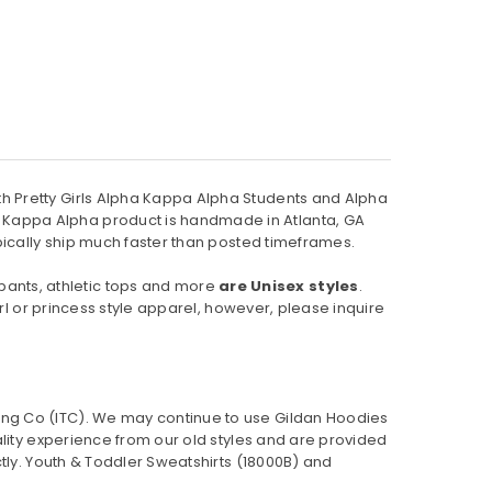
h Pretty Girls Alpha Kappa Alpha Students and Alpha
 Kappa Alpha product is handmade in Atlanta, GA
pically ship much faster than posted timeframes.
pants, athletic tops and more
are Unisex styles
.
rl or princess style apparel, however, please inquire
ing Co (ITC). We may continue to use Gildan Hoodies
ality experience from our old styles and are provided
ly. Youth & Toddler Sweatshirts (
18000B
) and