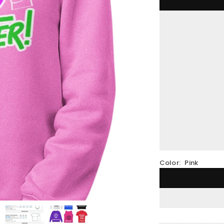
Color:
Pink