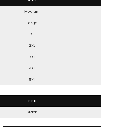
Small
Medium
Large
XL
2XL
3XL
4XL
5XL
Pink
Black