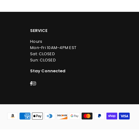
SERVICE
Hours
Mon-Fri 10AM-4PM EST
Sat: CLOSED
Sun: CLOSED
Stay Connected
Facebook
Instagram