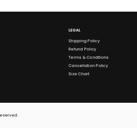
LEGAL
Shipping Policy
Refund Policy
Terms & Conditions
Cancellation Policy
Size Chart
Reserved.