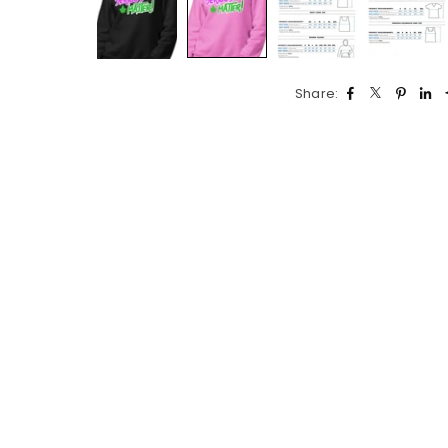
Share: