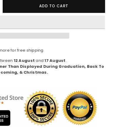
crease
ADD TO CART
ntity
pha
ppa
pha
08
ore for free shipping
s
omen&#39;s
eatshirt)
Between
12 August
and
17 August
.
ner Than Displayed During Graduation, Back To
coming, & Christmas.