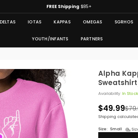
FREE Shipping
$85+
DELTAS
IOTAS
KAPPAS
OMEGAS
SGRHOS
YOUTH/INFANTS
PARTNERS
Alpha Kap
Sweatshirt
Availability:
In Stoc
$49.99
$79
Regular
price
Shipping
calculate
Size:
Small
Siz