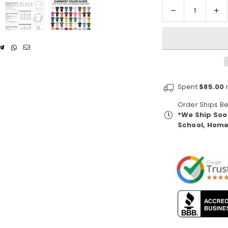
Decrease
In
Quantity
quantity
qua
for
for
Alpha
Al
Kappa
Ka
Alpha
Al
1908
19
Spent
$85.00
m
(Women&#39;
(W
Sweatshirt)
Sw
Order Ships 
*We Ship Soo
School, Home