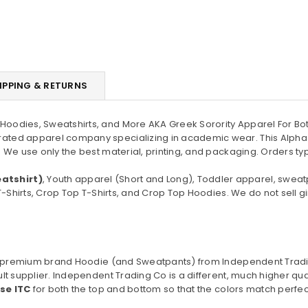
IPPING & RETURNS
oodies, Sweatshirts, and More AKA Greek Sorority Apparel For Bot
ated apparel company specializing in academic wear. This Alpha
 We use only the best material, printing, and packaging. Orders ty
atshirt)
, Youth apparel (Short and Long), Toddler apparel, sweat
T-Shirts, Crop Top T-Shirts, and Crop Top Hoodies. We do not sell gi
o a premium brand Hoodie (and Sweatpants) from Independent Trad
lt supplier. Independent Trading Co is a different, much higher qu
use ITC
for both the top and bottom so that the colors match perfect