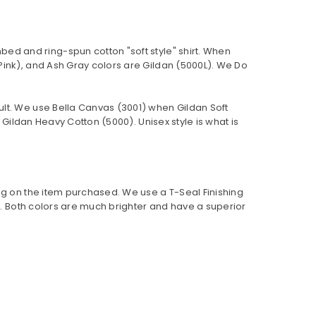
bed and ring-spun cotton "soft style"
shirt. When
Pink), and Ash Gray colors are Gildan (5000L). We Do
ult. We use Bella Canvas (
3001) when Gildan Soft
Gildan Heavy Cotton (5000). Unisex style is what is
ng on the item purchased. We use a T-Seal Finishing
er. Both colors are much brighter and have a superior