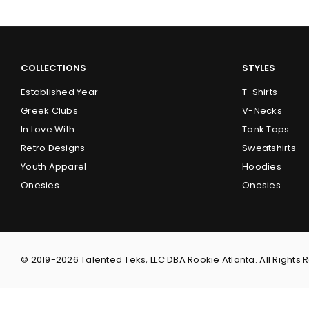
COLLECTIONS
STYLES
Established Year
T-Shirts
Greek Clubs
V-Necks
In Love With...
Tank Tops
Retro Designs
Sweatshirts
Youth Apparel
Hoodies
Onesies
Onesies
© 2019-2026 Talented Teks, LLC DBA Rookie Atlanta. All Rights 