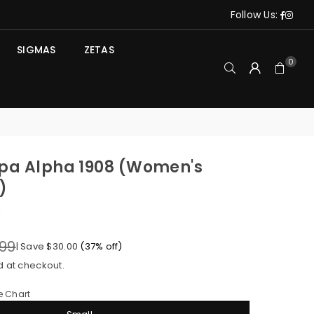
Face
Ins
Follow Us:
SIGMAS
ZETAS
0
pa Alpha 1908 (Women's
)
k
.99
|
Save
$30.00
(
37
% off)
d at checkout.
e Chart