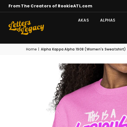
From The Creators of RookieATL.com
AKAS
ALPHAS
Home
|
Alpha Kappa Alpha 1908 (Women's Sweatshirt)