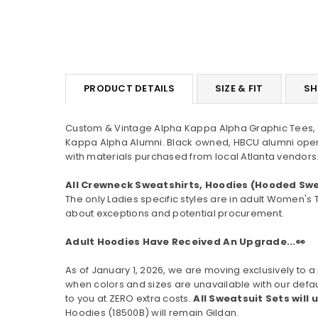
PRODUCT DETAILS
SIZE & FIT
SH
Custom & Vintage Alpha Kappa Alpha Graphic Tees, H
Kappa Alpha Alumni. Black owned, HBCU alumni oper
with materials purchased from local Atlanta vendors.
All Crewneck Sweatshirts, Hoodies (Hooded Swe
The only Ladies specific styles are in adult Women's 
about exceptions and potential procurement.
Adult Hoodies Have Received An Upgrade...👀
As of January 1, 2026, we are moving exclusively t
when colors and sizes are unavailable with our defau
to you at ZERO extra costs.
All Sweatsuit Sets will 
Hoodies (
18500B
) will remain Gildan.